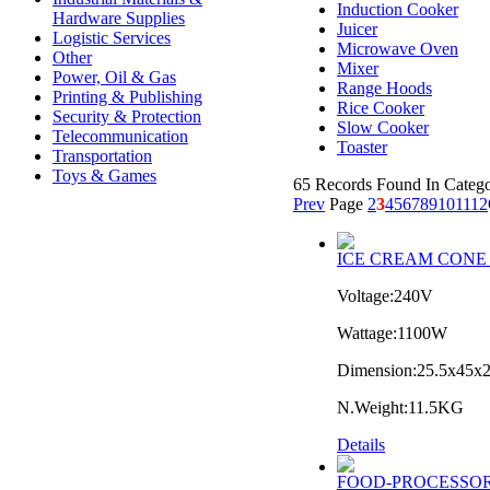
Induction Cooker
Hardware Supplies
Juicer
Logistic Services
Microwave Oven
Other
Mixer
Power, Oil & Gas
Range Hoods
Printing & Publishing
Rice Cooker
Security & Protection
Slow Cooker
Telecommunication
Toaster
Transportation
Toys & Games
65 Records Found In Catego
Prev
Page
2
3
4
5
6
7
8
9
10
11
12
ICE CREAM CONE
Voltage:240V
Wattage:1100W
Dimension:25.5x45x
N.Weight:11.5KG
Details
FOOD-PROCESSOR