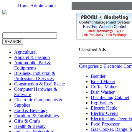
Home
Administrator
Classified Ads
Agricultural
Apparel & Fashion
Automobile, Part &
Categories
::
Electronic Co
Equipments
Business, Industrial &
Blender
Professional Services
Bread Maker
Construction & Real Estate
Coffee Maker
Computer Hardware &
Dish Washer
Software
Disinfecting Cabinet
Electronic Components &
Egg Boilers
Supplies
Electric Kettle
Food & Beverage
Electric Ovens
Furniture & Furnishings
Electric Pans, Deep F
Gifts & Crafts
Food Processor
Health & Beauty
Gas Cooker, Range, S
Industrial Materials &