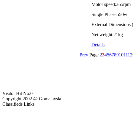
Motor speed:365rpm
Single Phase:550w
External Dimension
Net weight:21kg
Details
Prev
Page
2
3
4
5
6
7
8
9
10
11
12
Visitor Hit No.
0
Copyright 2002 @ Gomalaysia
Classifieds Links