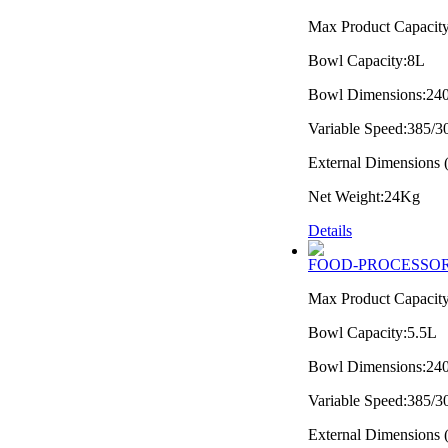
Max Product Capacit
Bowl Capacity:8L
Bowl Dimensions:2
Variable Speed:385/
External Dimension
Net Weight:24Kg
Details
FOOD-PROCESSOR
Max Product Capacit
Bowl Capacity:5.5L
Bowl Dimensions:2
Variable Speed:385/
External Dimension