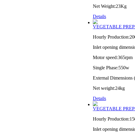
Net Weight:23Kg
Details
VEGETABLE PREP
Hourly Production:2
Inlet opening dimens
Motor speed:365rpm
Single Phase:550w
External Dimension
Net weight:24kg
Details
VEGETABLE PREP
Hourly Production:1
Inlet opening dimens